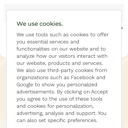
Skip to main content
We use cookies.
We use tools such as cookies to offer
you essential services and
functionalities on our website and to
analyze how our visitors interact with
our website, products and services.
HOME
RESERVEREN
HOTELVILLA
We also use third-party cookies from
MET 6 KAMERS
organizations such as Facebook and
Google to show you personalized
advertisements. By clicking on Accept
you agree to the use of these tools
and cookies for personalization,
advertising, analysis and support. You
can also set specific preferences.