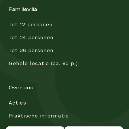
familievilla
Tot 12 personen
Tot 24 personen
Tot 36 personen
Gehele locatie (ca. 60 p.)
over ons
Acties
Praktische informatie
Veelgestelde vragen