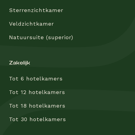
Sterrenzichtkamer
Veldzichtkamer
Natuursuite (superior)
zakelijk
Tot 6 hotelkamers
Tot 12 hotelkamers
Tot 18 hotelkamers
Tot 30 hotelkamers