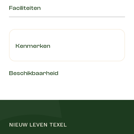
Faciliteiten
Kenmerken
Beschikbaarheid
NIEUW LEVEN TEXEL