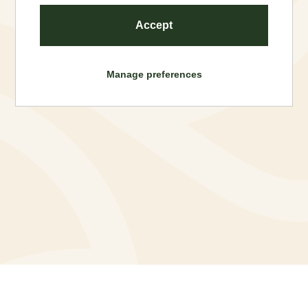
Accept
Manage preferences