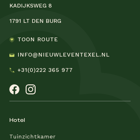
KADIJKSWEG 8
1791 LT DEN BURG
TOON ROUTE
INFO@NIEUWLEVENTEXEL.NL
+31(0)222 365 977
hotel
Tuinzichtkamer