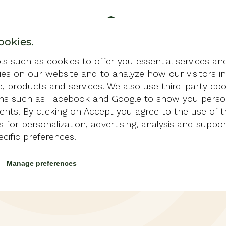
ookies.
s such as cookies to offer you essential services an
ties on our website and to analyze how our visitors i
e, products and services. We also use third-party co
ons such as Facebook and Google to show you perso
nts. By clicking on Accept you agree to the use of t
LLA
 for personalization, advertising, analysis and suppo
ecific preferences.
Manage preferences