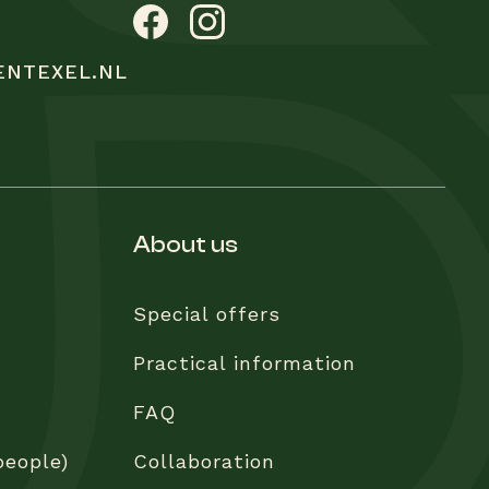
ENTEXEL.NL
about us
Special offers
Practical information
FAQ
people)
Collaboration