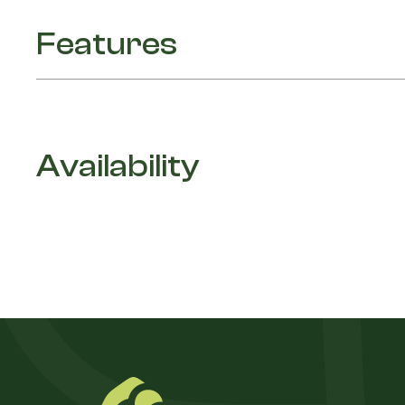
Features
Availability