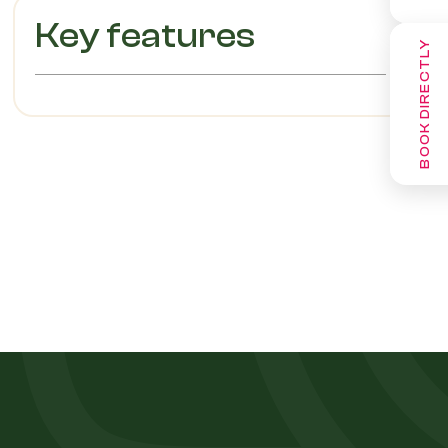
Key features
BOOK DIRECTLY