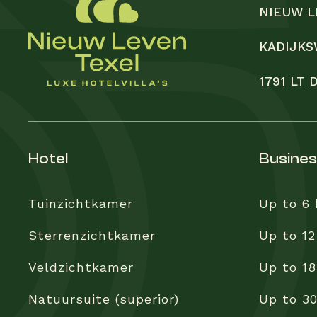
NIEUW L
KADIJKS
1791 LT
hotel
busine
Tuinzichtkamer
Up to 6
Sterrenzichtkamer
Up to 12
Veldzichtkamer
Up to 18
Natuursuite (superior)
Up to 3