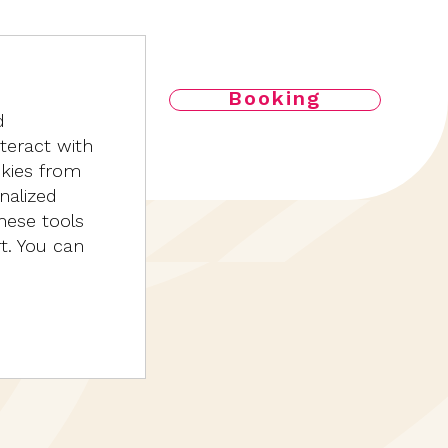
Booking
d
nteract with
okies from
nalized
hese tools
rt. You can