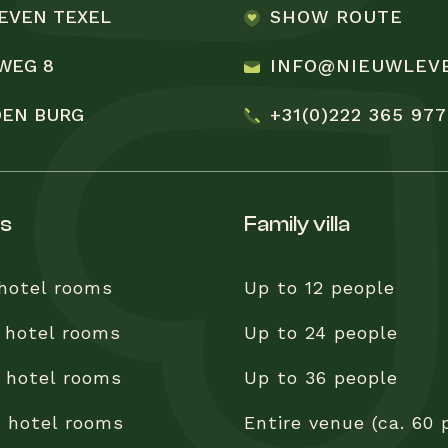
EVEN TEXEL
SHOW ROUTE
WEG 8
INFO@NIEUWLEV
 DEN BURG
+31(0)222 365 977
ss
family villa
 hotel rooms
Up to 12 people
 hotel rooms
Up to 24 people
 hotel rooms
Up to 36 people
0 hotel rooms
Entire venue (ca. 60 