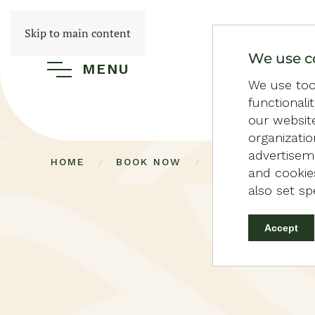
Skip to main content
We use c
MENU
We use tool
functionali
our websit
organizati
advertiseme
HOME
BOOK NOW
36 PERSOONS VI
and cookies
also set sp
Accept