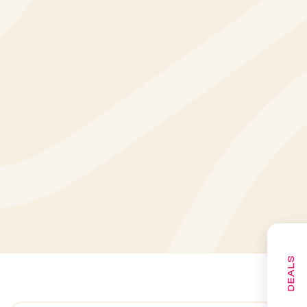
DEALS